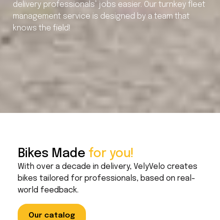
delivery professionals’ jobs easier. Our turnkey fleet
management service is designed by a team that
knows the field!
Bikes Made
for you!
With over a decade in delivery, VelyVelo creates
bikes tailored for professionals, based on real-
world feedback.
Our catalog