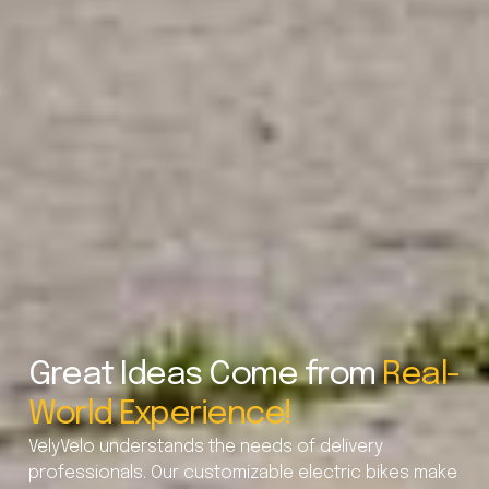
Great Ideas Come from
Real-
World Experience!
VelyVelo understands the needs of delivery
professionals. Our customizable electric bikes make