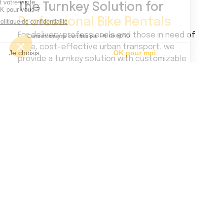
The Turnkey Solution for
Professional Bike Rentals
For delivery professionals and those in need of
agile, cost-effective urban transport, we
provide a turnkey solution with customizable
electric bikes tailored to meet every
requirement and activity.
Contact us