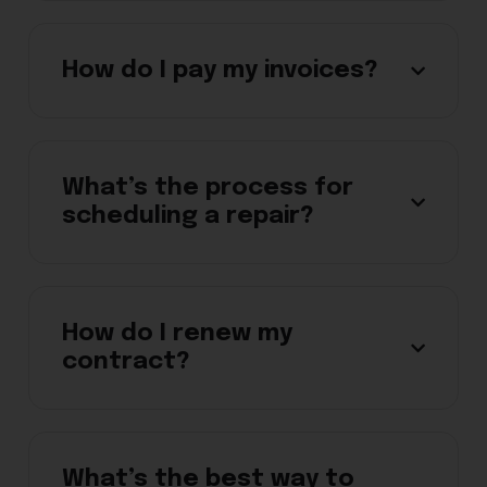
How do I pay my invoices?
What’s the process for
scheduling a repair?
How do I renew my
contract?
What’s the best way to