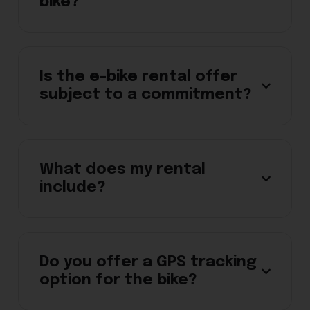
bike?
Is the e-bike rental offer
subject to a commitment?
What does my rental
include?
Do you offer a GPS tracking
option for the bike?