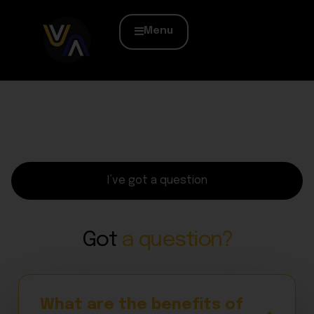
Menu
I’ve got a question
Got
a question?
What are the benefits of