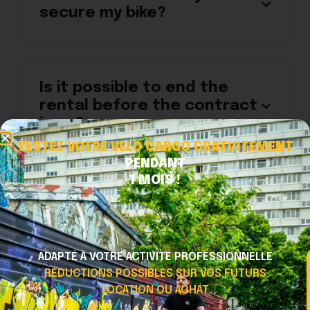
secure my bike?
Is it possible to end the
rental before the contract
is up?
TESTEZ VOTRE VELO CARGO GRATUITEMENT
PENDANT
1 MOIS !
There is no electric
assistance while pedaling.
ADAPTÉ À VOTRE ACTIVITÉ PROFESSIONNELLE
RÉDUCTIONS POSSIBLES SUR VOS FUTURS
The gears are difficult to
LOCATION OU ACHAT
shift.