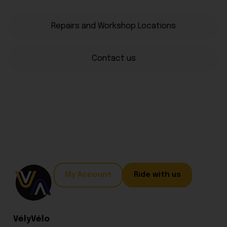
Repairs and Workshop Locations
Contact us
My Account
Ride with us
VélyVélo