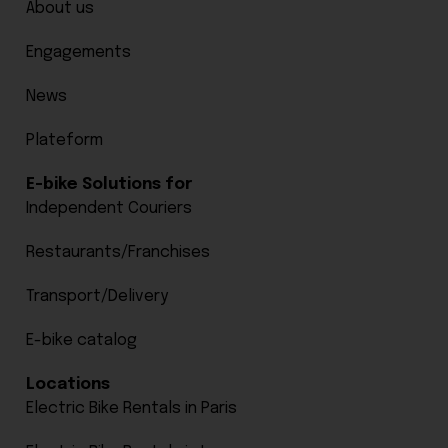
About us
Engagements
News
Plateform
E-bike Solutions for
Independent Couriers
Restaurants/Franchises
Transport/Delivery
E-bike catalog
Locations
Electric Bike Rentals in Paris