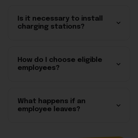
Is it necessary to install
charging stations?
How do I choose eligible
employees?
What happens if an
employee leaves?