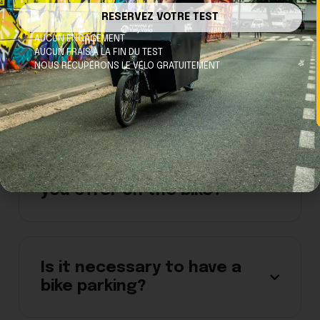
RESERVEZ VOTRE TEST
AUCUN ENGAGEMENT
AUCUN FRAIS À LA FIN DU TEST
NOUS RÉCUPÉRONS LE VÉLO GRATUITEMENT
I can't turn on the light on
my bike.
What security features do
you offer on the bike?
Is it necessary to have a
bike parking?