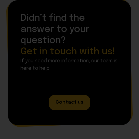
Didn’t find the
answer to your
question?
Get in touch with us!
If you need more information, our team is
here to help.
Contact us