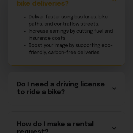
bike deliveries?
Deliver faster using bus lanes, bike
paths, and contraflow streets.
Increase earnings by cutting fuel and
insurance costs.
Boost your image by supporting eco-
friendly, carbon-free deliveries.
Do I need a driving license
to ride a bike?
How do I make a rental
request?