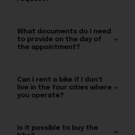
What documents do I need
to provide on the day of
the appointment?
Can I rent a bike if I don't
live in the four cities where
you operate?
Is it possible to buy the