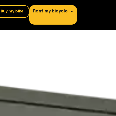
Rent my bicycle
Buy my bike
/ DELIVERY
OTHER PROFESSIONS