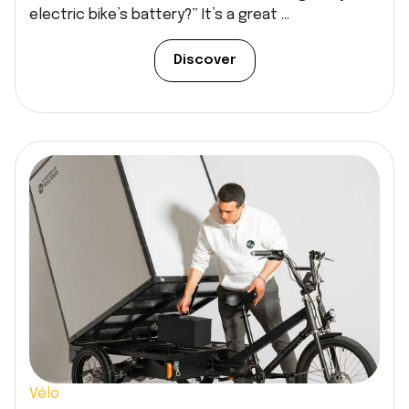
electric bike’s battery?” It’s a great ...
Discover
Vélo