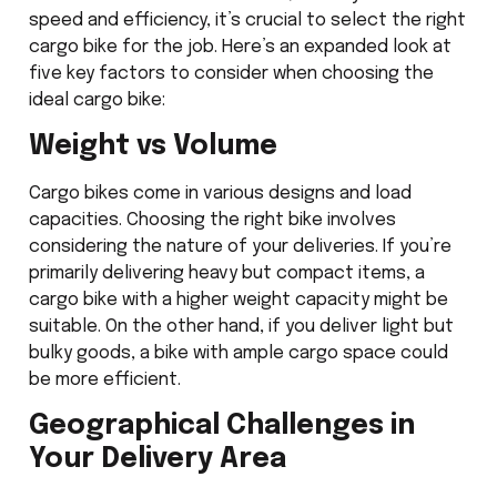
speed and efficiency, it’s crucial to select the right
cargo bike for the job. Here’s an expanded look at
five key factors to consider when choosing the
ideal cargo bike:
Weight vs Volume
Cargo bikes come in various designs and load
capacities. Choosing the right bike involves
considering the nature of your deliveries. If you’re
primarily delivering heavy but compact items, a
cargo bike with a higher weight capacity might be
suitable. On the other hand, if you deliver light but
bulky goods, a bike with ample cargo space could
be more efficient.
Geographical Challenges in
Your Delivery Area