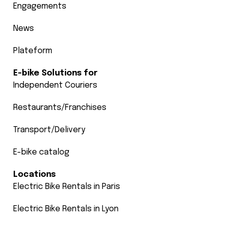
Engagements
News
Plateform
E-bike Solutions for
Independent Couriers
Restaurants/Franchises
Transport/Delivery
E-bike catalog
Locations
Electric Bike Rentals in Paris
Electric Bike Rentals in Lyon