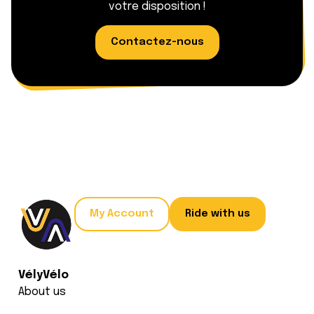
votre disposition !
Contactez-nous
My Account
Ride with us
VélyVélo
About us