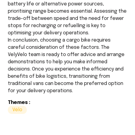
battery life or alternative power sources,
prioritising range becomes essential. Assessing the
trade-off between speed and the need for fewer
stops for recharging or refuelling is key to
optimising your delivery operations.
In conclusion, choosing a cargo bike requires
careful consideration of these factors. The
VelyVelo team is ready to offer advice and arrange
demonstrations to help you make informed
decisions. Once you experience the efficiency and
benefits of bike logistics, transitioning from
traditional vans can become the preferred option
for your delivery operations.
Themes :
Vélo