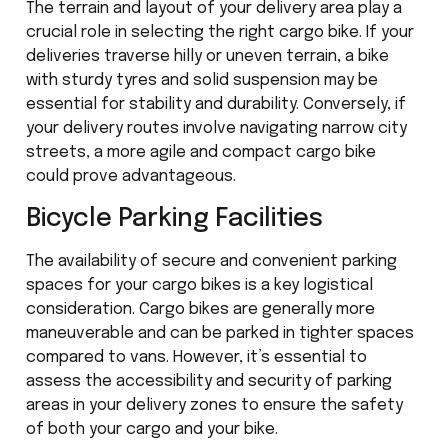
The terrain and layout of your delivery area play a
crucial role in selecting the right cargo bike. If your
deliveries traverse hilly or uneven terrain, a bike
with sturdy tyres and solid suspension may be
essential for stability and durability. Conversely, if
your delivery routes involve navigating narrow city
streets, a more agile and compact cargo bike
could prove advantageous.
Bicycle Parking Facilities
The availability of secure and convenient parking
spaces for your cargo bikes is a key logistical
consideration. Cargo bikes are generally more
maneuverable and can be parked in tighter spaces
compared to vans. However, it’s essential to
assess the accessibility and security of parking
areas in your delivery zones to ensure the safety
of both your cargo and your bike.