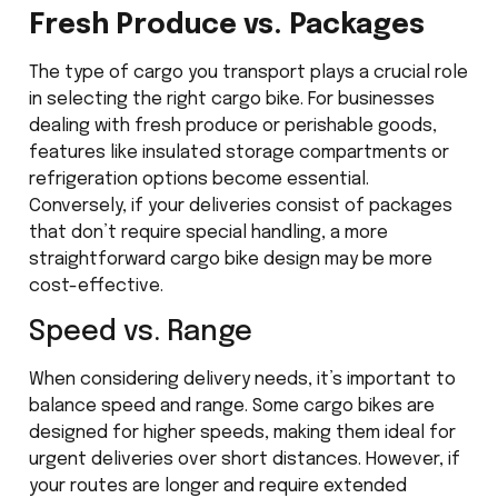
Fresh Produce vs. Packages
The type of cargo you transport plays a crucial role
in selecting the right cargo bike. For businesses
dealing with fresh produce or perishable goods,
features like insulated storage compartments or
refrigeration options become essential.
Conversely, if your deliveries consist of packages
that don’t require special handling, a more
straightforward cargo bike design may be more
cost-effective.
Speed vs. Range
When considering delivery needs, it’s important to
balance speed and range. Some cargo bikes are
designed for higher speeds, making them ideal for
urgent deliveries over short distances. However, if
your routes are longer and require extended