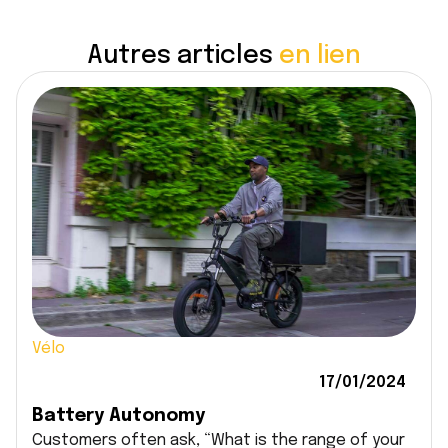
Autres articles
en lien
Vélo
17/01/2024
Battery Autonomy
Customers often ask, “What is the range of your