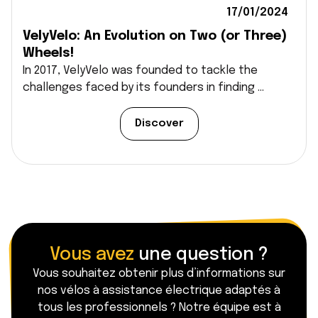
17/01/2024
VelyVelo: An Evolution on Two (or Three)
Wheels!
In 2017, VelyVelo was founded to tackle the
challenges faced by its founders in finding ...
Discover
Vous avez
une question ?
Vous souhaitez obtenir plus d’informations sur
nos vélos à assistance électrique adaptés à
tous les professionnels ? Notre équipe est à