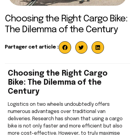
Choosing the Right Cargo Bike:
The Dilemma of the Century
Partager cet article :
Choosing the Right Cargo
Bike: The Dilemma of the
Century
Logistics on two wheels undoubtedly offers
numerous advantages over traditional van
deliveries. Research has shown that using a cargo
bike is not only faster and more efficient but also
more cost-effective. However, to truly maximise