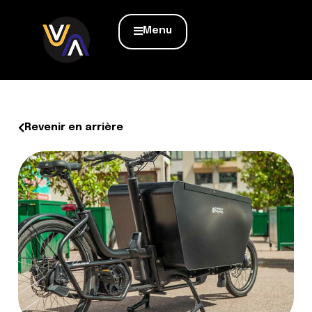
Menu
Revenir en arrière