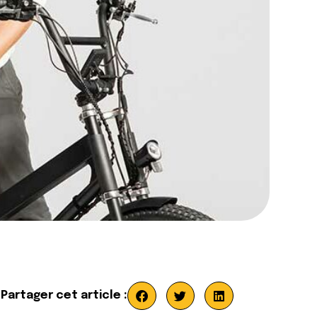
Partager cet article :