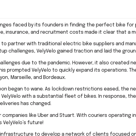
nges faced by its founders in finding the perfect bike for 
ce, insurance, and recruitment costs made it clear that a
o to partner with traditional electric bike suppliers and m
up challenges, VelyVelo gained traction and laid the groun
hallenges due to the pandemic. However, it also created n
his prompted VelyVelo to quickly expand its operations. The
 Lyon, Marseille, and Bordeaux.
soon began to wane. As lockdown restrictions eased, the ne
g VelyVelo with a substantial fleet of bikes. In response, t
deliveries has changed.
companies like Uber and Stuart. With couriers operating in 
s VelyVelo’s future!
d infrastructure to develop a network of clients focused on