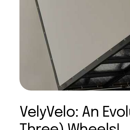
VelyVelo: An Evo