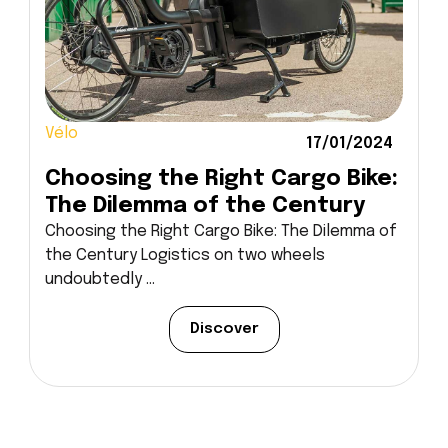
Vélo
17/01/2024
Choosing the Right Cargo Bike:
The Dilemma of the Century
Choosing the Right Cargo Bike: The Dilemma of
the Century Logistics on two wheels
undoubtedly ...
Discover