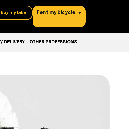
Rent my bicycle
Buy my bike
/ DELIVERY
OTHER PROFESSIONS