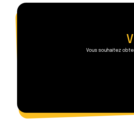
V
Vous souhaitez obten