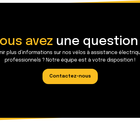
ous avez
une question
ir plus d’informations sur nos vélos à assistance électriq
professionnels ? Notre équipe est à votre disposition !
Contactez-nous