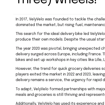
Three) Wheels!
In 2017, VelyVelo was founded to tackle the challe
dominated the market, but rising fuel, maintenan
This search for the ideal delivery bike led VelyVel
produce their own models. Despite the usual start
The year 2020 was pivotal, bringing unexpected c
delivery surged across Europe, including France. T
bikes and set up workshops in key cities like Lille,
However, the trend for quick grocery deliveries 
players exited the market in 2022 and 2023, leavin
delivery remains a service, the urgency for rapid 
To adapt, VelyVelo formed partnerships with major 
meals and groceries is still thriving and represent
Additionally, VelyVelo has used its experience an