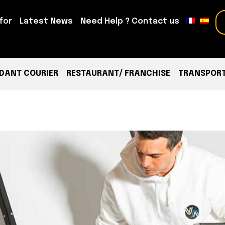
for
Latest News
Need Help ? Contact us
DANT COURIER
RESTAURANT/ FRANCHISE
TRANSPORT