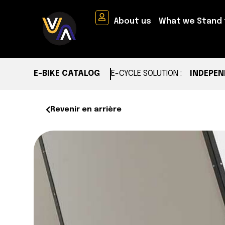
About us
What we Stand 
E-BIKE CATALOG
E-CYCLE SOLUTION :
INDEPEN
Revenir en arrière