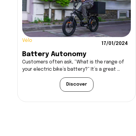
Vélo
17/01/2024
Battery Autonomy
Customers often ask, “What is the range of
your electric bike’s battery?” It’s a great ...
Discover