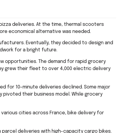
pizza deliveries. At the time, thermal scooters
 more economical alternative was needed.
anufacturers. Eventually, they decided to design and
dwork for a bright future.
ew opportunities. The demand for rapid grocery
y grew their fleet to over 4,000 electric delivery
ed for 10-minute deliveries declined. Some major
hey pivoted their business model. While grocery
various cities across France, bike delivery for
 parcel deliveries with high-capacity cargo bikes.