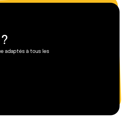
 ?
ue adaptés à tous les