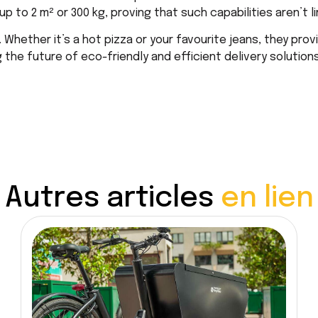
 to 2 m² or 300 kg, proving that such capabilities aren’t li
Whether it’s a hot pizza or your favourite jeans, they provi
the future of eco-friendly and efficient delivery solutions
Autres articles
en lien