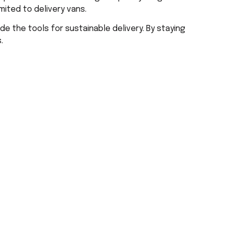
mited to delivery vans.
de the tools for sustainable delivery. By staying
.