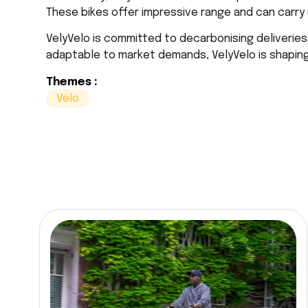
These bikes offer impressive range and can carry up
VelyVelo is committed to decarbonising deliveries. 
adaptable to market demands, VelyVelo is shaping 
Themes :
Vélo