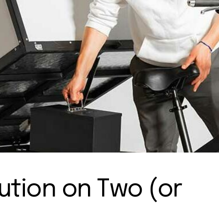
lution on Two (or